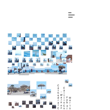
Caitlin Cummane